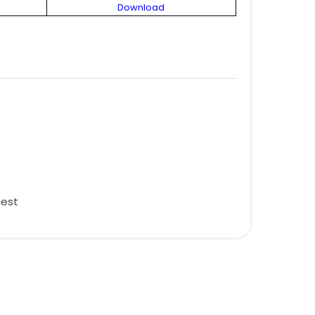
Download
uest