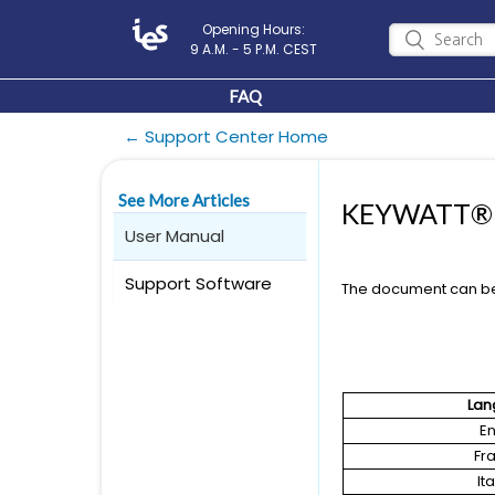
Opening Hours:
9 A.M. - 5 P.M. CEST
FAQ
← Support Center Home
See More Articles
KEYWATT® S
User Manual
Support Software
The document can b
Lan
En
Fr
It