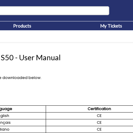
Products
My Tickets
50 - User Manual
e downloaded below.
guage
Certification
glish
CE
ançais
CE
aliano
CE