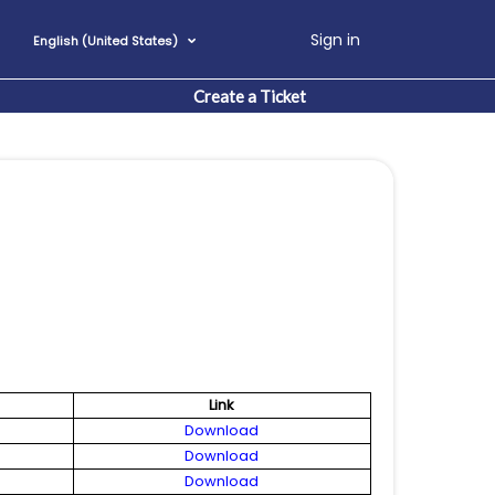
Sign in
English (United States)
Create a Ticket
Link
Download
Download
Download