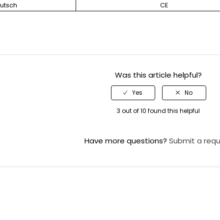
utsch
CE
Was this article helpful?
3 out of 10 found this helpful
Have more questions?
Submit a req